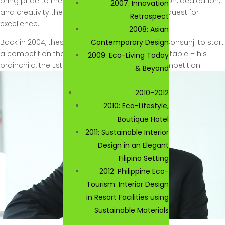
bring pride to the Philippines. Armed with passion, dedication,
2007: Innovation
and creativity they soldier on in the continued quest for
Retrospect
excellence.
2008: Asian
Back in 2004, these same values drove Jorge Consunji to start
Contemporary Design
a competition that has become and industry staple – his
2009: Eco-Living Today
brainchild, the Estilo De Vida Interior Design Competition.
& Beyond
2010-2012
2010: Eco-Lifestyle,
Boutique Hotel
2011: Sustainable Interior
Design in an Elegant
Filipino Setting
2012: Philippine Eco-
Tourism: Interior Design
in Resort Facilities using
Sustainable Materials