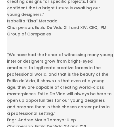
creating designs for specific projects. I am
confident that a bright future is awaiting our
young designers.”
Isabelita “Eisa” Mercado
Chairperson, Estilo De Vida XIII and XIV; CEO, IPM
Group of Companies
“We have had the honor of witnessing many young
interior designers grow from bright-eyed
amateurs to legitimate creative forces in the
professional world, and that is the beauty of the
Estilo de Vida, it shows us that even at a young
age, they are capable of creating world-class
masterpieces. Estilo De Vida will always be here to
open up opportunities for our young designers
and prepare them in their chosen career paths in
a professional setting.”
Engr. Andrea Marie Tamayo-Ulep
Chairperson, Estilo De Vida XV and XVI