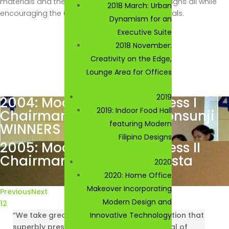
materials and the adaptation of 5Rs in the designs all while
2018 March: Urban
encouraging the use of locally-sourced materials.
Dynamism for an
Executive Suite
2018 November:
Creativity on the Edge,
Lounge Area for Offices
2019
2004: Modern Living for Less I
2019: Indoor Food Hall
Chairman: Engr. Jorge Consunji
featuring Modern
WINNERS
Filipino Designs
2005: Modern Living for Less II
Chairman: Mr. John Bautista
2020
2020: Home Office
Makeover Incorporating
Previous
Next
Modern Design and
1
2
“We take great pride in offering a competition that
Innovative Technology
superbly presents the exceptional potential of