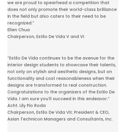
we are proud to spearhead a competition that
does not only promote their world-class brilliance
in the field but also caters to their need to be
recognized.”
Ellen Chua
Chairperson, Estilo De Vida V and VI
“Estilo De Vida continues to be the avenue for the
interior design students to showcase their talents,
not only on stylish and aesthetic designs, but on
functionality and cost reasonableness when their
designs are transformed to real construction.
Congratulations to the organizers of the Estilo De
Vida. I am sure you’ll succeed in this endeavor.”
Acht. Lily Pio Roda
Chairperson, Estilo De Vida VII; President & CEO,
Asian Technicon Managers and Consultants, Inc.