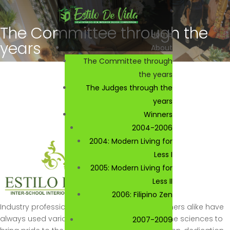
The Committee through the
Home
years
About
The Committee through
the years
The Judges through the
years
Winners
2004-2006
2004: Modern Living for
Less I
2005: Modern Living for
Less II
2006: Filipino Zen
Industry professionals and young and up-comers alike have
always used various aspects of the arts and the sciences to
2007-2009