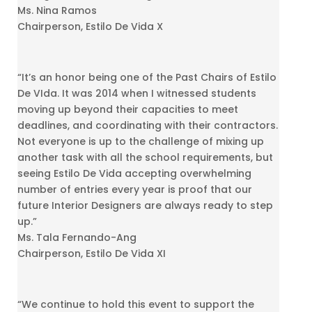
Ms. Nina Ramos
Chairperson, Estilo De Vida X
“It’s an honor being one of the Past Chairs of Estilo
De VIda. It was 2014 when I witnessed students
moving up beyond their capacities to meet
deadlines, and coordinating with their contractors.
Not everyone is up to the challenge of mixing up
another task with all the school requirements, but
seeing Estilo De Vida accepting overwhelming
number of entries every year is proof that our
future Interior Designers are always ready to step
up.”
Ms. Tala Fernando-Ang
Chairperson, Estilo De Vida XI
“We continue to hold this event to support the