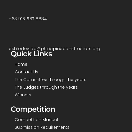
+63 916 567 8884
estilodevida@philippineconstructors.org
Quick Links
Home
Contact Us
The Committee through the years
The Judges through the years
Winners
Competition
Competition Manual
Submission Requirements