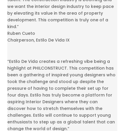
we want the interior design industry to keep pace
by elevating its value in the area of property
development. This competition is truly one of a
kind.”
Ruben Cueto
Chairperson, Estilo De Vida IX
“Estilo De Vida creates a refreshing vibe being a
highlight at PHILCONSTRUCT. This competition has
been a gathering of inspired young designers who
took the challenge and stood up despite the
pressure of having to complete their set up for
four days. Estilo has truly become a platform for
aspiring Interior Designers where they can
discover how to stretch themselves with the
challenges. Estilo will continue to support young
enthusiasts to step up as a global talent that can
change the world of design.”