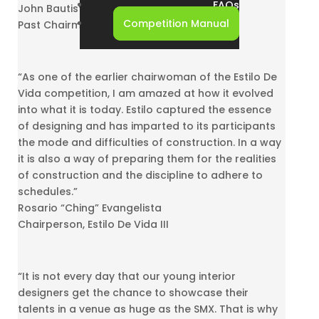
FAQs
John Bautista
Competition Manual
Past Chairman, Estilo De Vida II and IV
“As one of the earlier chairwoman of the Estilo De
Vida competition, I am amazed at how it evolved
into what it is today. Estilo captured the essence
of designing and has imparted to its participants
the mode and difficulties of construction. In a way
it is also a way of preparing them for the realities
of construction and the discipline to adhere to
schedules.”
Rosario “Ching” Evangelista
Chairperson, Estilo De Vida III
“It is not every day that our young interior
designers get the chance to showcase their
talents in a venue as huge as the SMX. That is why