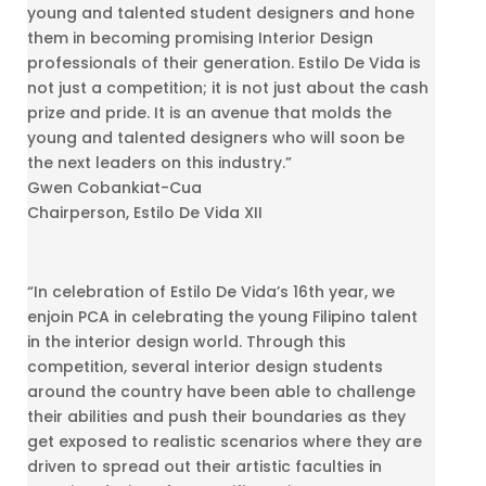
young and talented student designers and hone
them in becoming promising Interior Design
professionals of their generation. Estilo De Vida is
not just a competition; it is not just about the cash
prize and pride. It is an avenue that molds the
young and talented designers who will soon be
the next leaders on this industry.”
Gwen Cobankiat-Cua
Chairperson, Estilo De Vida XII
“In celebration of Estilo De Vida’s 16th year, we
enjoin PCA in celebrating the young Filipino talent
in the interior design world. Through this
competition, several interior design students
around the country have been able to challenge
their abilities and push their boundaries as they
get exposed to realistic scenarios where they are
driven to spread out their artistic faculties in