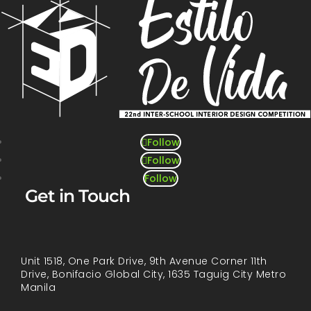
Follow
Follow
Follow
Get in Touch
Unit 1518, One Park Drive, 9th Avenue Corner 11th
Drive, Bonifacio Global City, 1635 Taguig City Metro
Manila