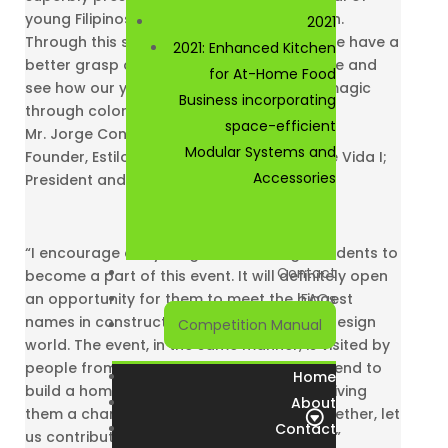
young Filipinos in the field of interior design.
2021
Through this show, we hope to let everyone have a
2021: Enhanced Kitchen
better grasp of the top-notch Filipino taste and
for At-Home Food
see how our young interior designers do magic
Business incorporating
through color, texture and form”
space-efficient
Mr. Jorge Consunji
Modular Systems and
Founder, Estilo De Vida; Chairman, Estilo De Vida I;
Accessories
President and CEO, DM Consunji Inc.
“I encourage our young Interior Design students to
Contact
become a part of this event. It will definitely open
an opportunity for them to meet the biggest
FAQs
names in construction, architecture, and design
Competition Manual
world. The event, in the same manner, is visited by
people from different walks of life who intend to
Home
build a home or a building on the future, giving
About
them a chance to meet future clients. Together, let
Contact
us contribute to make a better Philippines.”