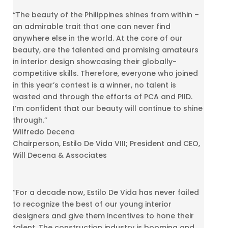
“The beauty of the Philippines shines from within –
an admirable trait that one can never find
anywhere else in the world. At the core of our
beauty, are the talented and promising amateurs
in interior design showcasing their globally-
competitive skills. Therefore, everyone who joined
in this year’s contest is a winner, no talent is
wasted and through the efforts of PCA and PIID.
I’m confident that our beauty will continue to shine
through.”
Wilfredo Decena
Chairperson, Estilo De Vida VIII; President and CEO,
Will Decena & Associates
“For a decade now, Estilo De Vida has never failed
to recognize the best of our young interior
designers and give them incentives to hone their
talent. The construction industry is booming and