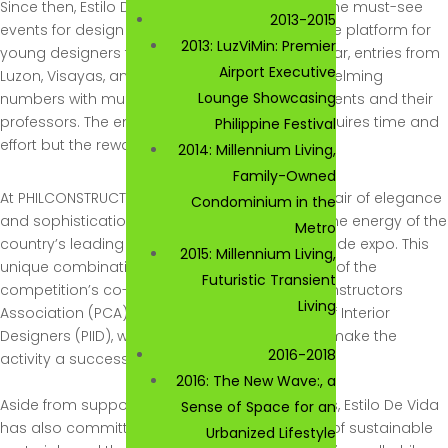
Since then, Estilo De Vida has become one of the must-see
2013-2015
events for design enthusiasts and is formidable platform for
2013: LuzViMin: Premier
young designers to test out their skills. Each year, entries from
Airport Executive
Luzon, Visayas, and Mindanao come in overwhelming
Lounge Showcasing
numbers with much anticipation from the students and their
professors. The entire competition process requires time and
Philippine Festival
effort but the rewards are indeed worthwhile.
2014: Millennium Living,
Family-Owned
At PHILCONSTRUCT, Estilo De Vida adds certain flair of elegance
Condominium in the
and sophistication to the usually very masculine energy of the
Metro
country’s leading building and construction trade expo. This
2015: Millennium Living,
unique combination is mirrored in the tandem of the
Futuristic Transient
competition’s co-organizers, the Philippine Constructors
Living
Association (PCA) and the Philippine Institute of Interior
Designers (PIID), whose hard work continue to make the
2016-2018
activity a success.
2016: The New Wave:, a
Aside from supporting young interior designers, Estilo De Vida
Sense of Space for an
has also committed itself to promote the use of sustainable
Urbanized Lifestyle