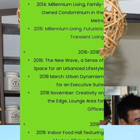
2014: Millennium Living, Family-
Owned Condominium in the
Metro
2015: Millennium Living, Futuristic
Transient Living
2016-2018
2016: The New Wave:, a Sense of
Space for an Urbanized Lifestyle
2018 March: Urban Dynamism
for an Executive Suite
2018 November: Creativity on
the Edge, Lounge Area for
Offices
2019
2019: Indoor Food Hall featuring