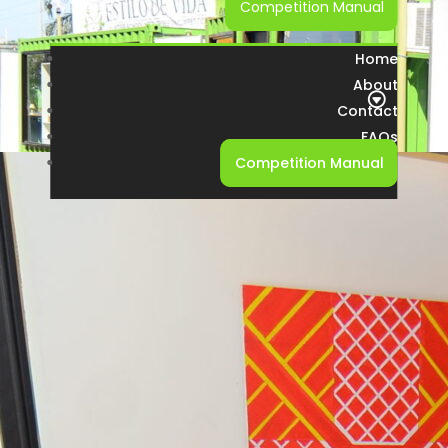
Competition Manual
Home
About
Contact
FAQs
Competition Manual