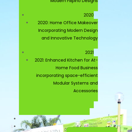
Modern Filipino Designs
2020
2020: Home Office Makeover
Incorporating Modern Design
and Innovative Technology
2021
2021: Enhanced Kitchen for At-
Home Food Business
incorporating space-efficient
Modular Systems and
Accessories
Contact
FAQs