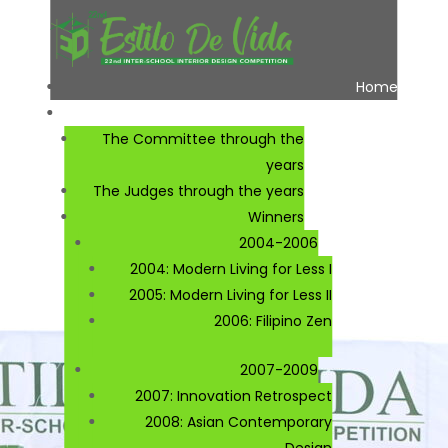
Home
About
The Committee through the
years
The Judges through the years
Winners
2004-2006
2004: Modern Living for Less I
2005: Modern Living for Less II
2006: Filipino Zen
2007-2009
2007: Innovation Retrospect
2008: Asian Contemporary
Design