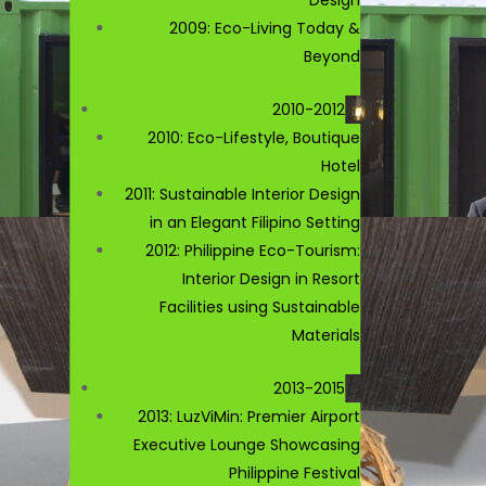
2009: Eco-Living Today &
Beyond
2010-2012
2010: Eco-Lifestyle, Boutique
Hotel
2011: Sustainable Interior Design
in an Elegant Filipino Setting
2012: Philippine Eco-Tourism:
Interior Design in Resort
Facilities using Sustainable
Materials
2013-2015
2013: LuzViMin: Premier Airport
Executive Lounge Showcasing
Philippine Festival